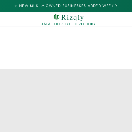
✨ NEW MUSLIM-OWNED BUSINESSES ADDED WEEKLY
Rizqly
HALAL LIFESTYLE DIRECTORY