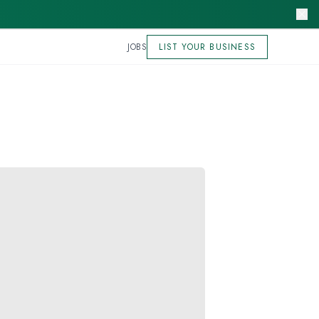
JOBS
LIST YOUR BUSINESS