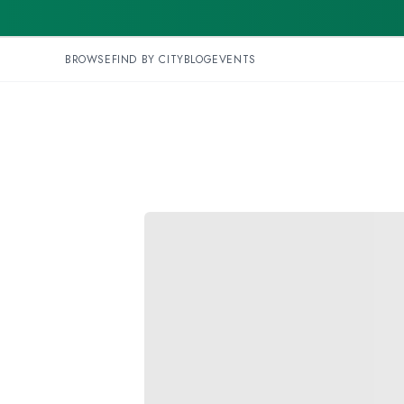
BROWSE
FIND BY CITY
BLOG
EVENTS